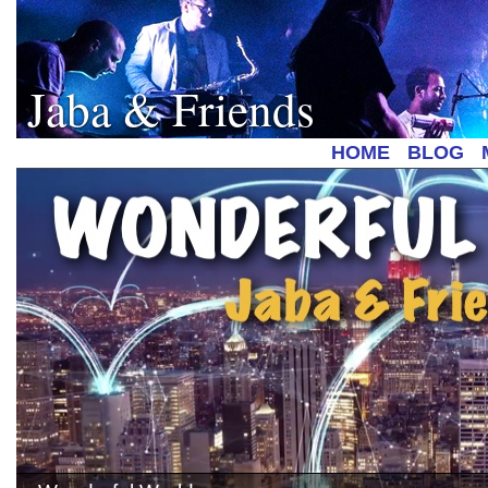
Jaba & Friends
HOME
BLOG