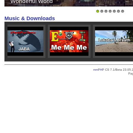
JABA - Sun isn't Shining
1
2
3
4
5
6
7
Music & Downloads
>
>
mmPHP
CS 7.1/Beta 23.05.2
Pag